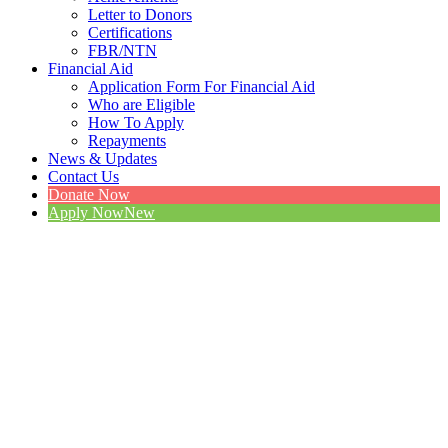
Letter to Donors
Certifications
FBR/NTN
Financial Aid
Application Form For Financial Aid
Who are Eligible
How To Apply
Repayments
News & Updates
Contact Us
Donate Now
Apply Now
New