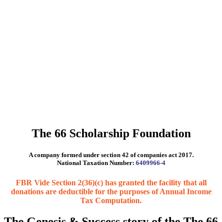
The 66 Scholarship Foundation
A company formed under section 42 of companies act 2017.
National Taxation Number:
6409966-4
FBR Vide Section 2(36)(c) has granted the facility that all
donations are deductible for the purposes of Annual Income
Tax Computation.
The Genesis & Success story of the The 66