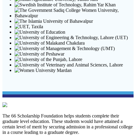
The 66 Scholarship Foundation helps students complete their
graduate level education. These students would have attained a
certain level of merit by securing admission in a professional college
in a course leading to a graduate degree.