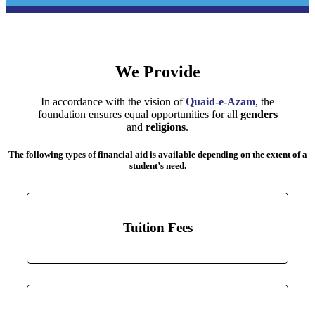
We Provide
In accordance with the vision of
Quaid-e-Azam
, the
foundation ensures equal opportunities for all
genders
and
religions
.
The following types of financial aid is available depending on the extent of a
student’s need.
Tuition Fees