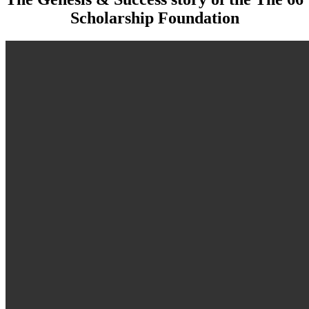
Scholarship Foundation