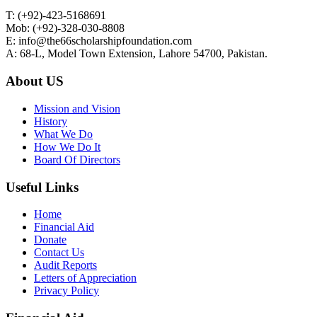
T: (+92)-423-5168691
Mob: (+92)-328-030-8808
E: info@the66scholarshipfoundation.com
A: 68-L, Model Town Extension, Lahore 54700, Pakistan.
About US
Mission and Vision
History
What We Do
How We Do It
Board Of Directors
Useful Links
Home
Financial Aid
Donate
Contact Us
Audit Reports
Letters of Appreciation
Privacy Policy