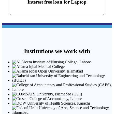
Interest free loan for Laptop
Institutions we work with