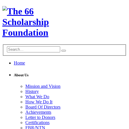
Home
About Us
Mission and Vision
History
What We Do
How We Do It
Board Of Directors
Achievements
Letter to Donors
Certifications
FBR/NTN