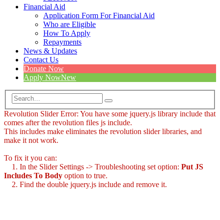
Financial Aid
Application Form For Financial Aid
Who are Eligible
How To Apply
Repayments
News & Updates
Contact Us
Donate Now
Apply Now
New
Revolution Slider Error: You have some jquery.js library include that
comes after the revolution files js include.
This includes make eliminates the revolution slider libraries, and
make it not work.
To fix it you can:
1. In the Slider Settings -> Troubleshooting set option:
Put JS
Includes To Body
option to true.
2. Find the double jquery.js include and remove it.