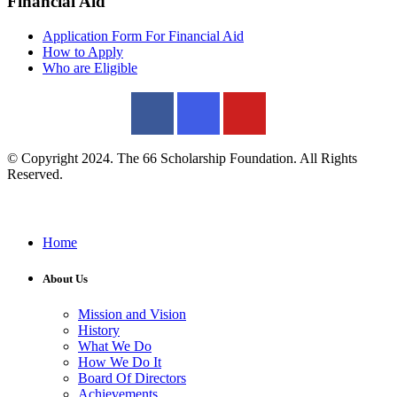
Financial Aid
Application Form For Financial Aid
How to Apply
Who are Eligible
© Copyright 2024. The 66 Scholarship Foundation. All Rights
Reserved.
Home
About Us
Mission and Vision
History
What We Do
How We Do It
Board Of Directors
Achievements