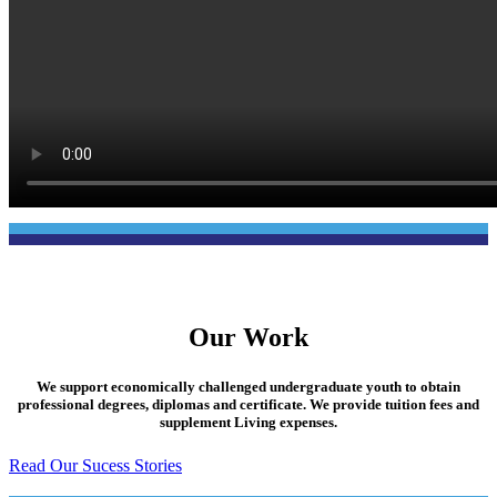
Our Work
We support economically challenged undergraduate youth to obtain
professional degrees, diplomas and certificate. We provide tuition fees and
supplement Living expenses.
Read Our Sucess Stories