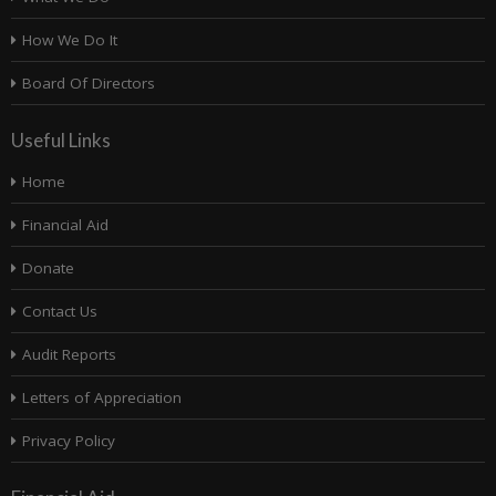
How We Do It
Board Of Directors
Useful Links
Home
Financial Aid
Donate
Contact Us
Audit Reports
Letters of Appreciation
Privacy Policy