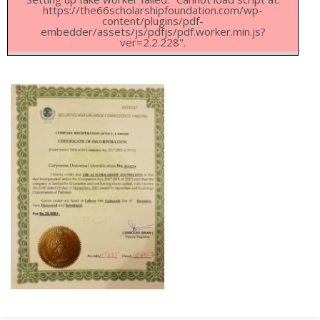
https://the66scholarshipfoundation.com/wp-
content/plugins/pdf-
embedder/assets/js/pdfjs/pdf.worker.min.js?
ver=2.2.228".