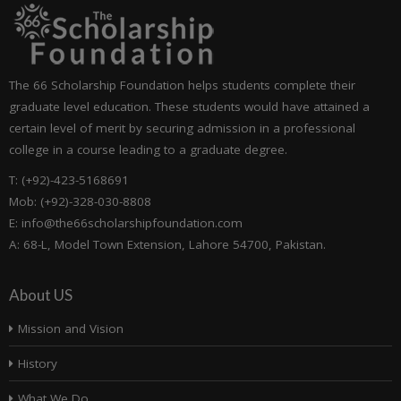
The 66 Scholarship Foundation helps students complete their
graduate level education. These students would have attained a
certain level of merit by securing admission in a professional
college in a course leading to a graduate degree.
T: (+92)-423-5168691
Mob: (+92)-328-030-8808
E: info@the66scholarshipfoundation.com
A: 68-L, Model Town Extension, Lahore 54700, Pakistan.
About US
Mission and Vision
History
What We Do