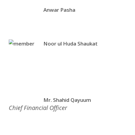
Anwar Pasha
Noor ul Huda Shaukat
Mr. Shahid Qayuum
Chief Financial Officer