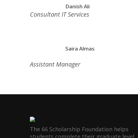
Danish Ali
Consultant IT Services
Saira Almas
Assistant Manager
The 66 Scholarship Foundation helps
students complete their graduate level