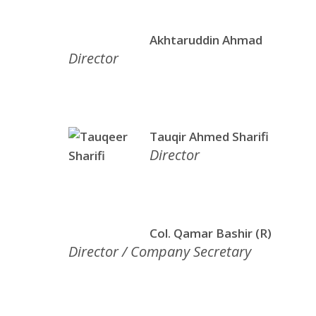
Akhtaruddin Ahmad
Director
Tauqir Ahmed Sharifi
Director
Col. Qamar Bashir (R)
Director / Company Secretary