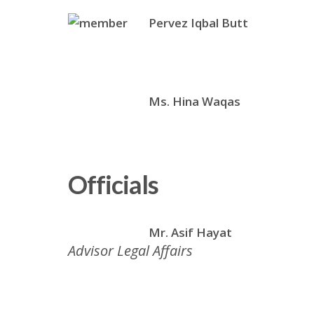
Pervez Iqbal Butt
Ms. Hina Waqas
Officials
Mr. Asif Hayat
Advisor Legal Affairs