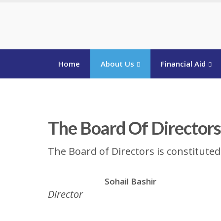
Home
About Us
Financial Aid
The Board Of Directors
The Board of Directors is constitute
Sohail Bashir
Director