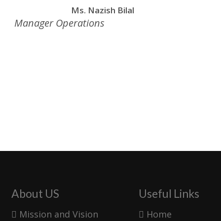
Ms. Nazish Bilal
Manager Operations
About US
Useful Links
Mission and Vision
Home