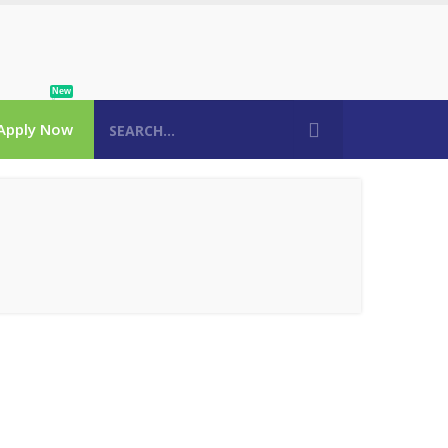
New
Apply Now