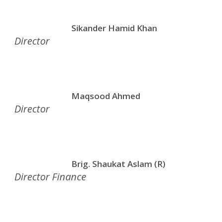
Sikander Hamid Khan
Director
Maqsood Ahmed
Director
Brig. Shaukat Aslam (R)
Director Finance