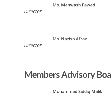
Ms. Mahwash Fawad
Director
Ms. Nazish Afraz
Director
Members Advisory Boa
Mohammad Siddiq Malik