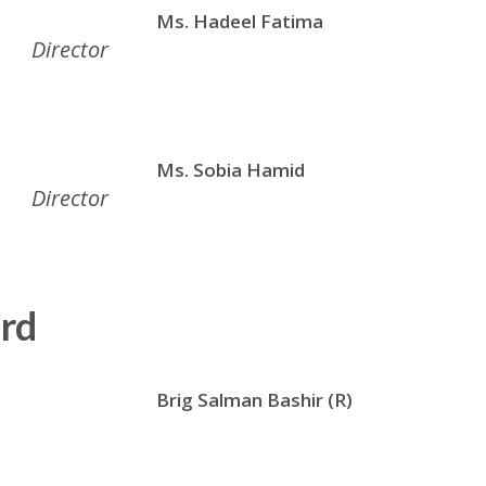
Ms. Hadeel Fatima
Director
Ms. Sobia Hamid
Director
rd
Brig Salman Bashir (R)