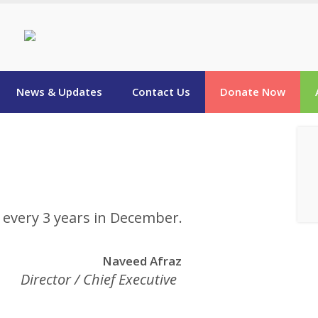
News & Updates
Contact Us
Donate Now
d every 3 years in December.
Naveed Afraz
Director / Chief Executive