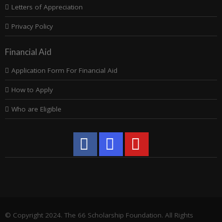
Letters of Appreciation
Privacy Policy
Financial Aid
Application Form For Financial Aid
How to Apply
Who are Eligible
© Copyright 2024. The 66 Scholarship Foundation. All Rights