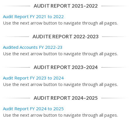
AUDIT REPORT 2021–2022
Audit Report FY 2021 to 2022
Use the next arrow button to navigate through all pages.
AUDITE REPORT 2022-2023
Audited Accounts FY 2022-23
Use the next arrow button to navigate through all pages.
AUDIT REPORT 2023–2024
Audit Report FY 2023 to 2024
Use the next arrow button to navigate through all pages.
AUDIT REPORT 2024–2025
Audit Report FY 2024 to 2025
Use the next arrow button to navigate through all pages.