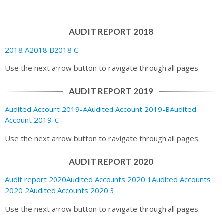
AUDIT REPORT 2018
2018 A
2018 B
2018 C
Use the next arrow button to navigate through all pages.
AUDIT REPORT 2019
Audited Account 2019-A
Audited Account 2019-B
Audited
Account 2019-C
Use the next arrow button to navigate through all pages.
AUDIT REPORT 2020
Audit report 2020
Audited Accounts 2020 1
Audited Accounts
2020 2
Audited Accounts 2020 3
Use the next arrow button to navigate through all pages.