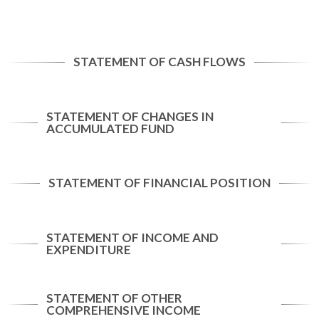
STATEMENT OF CASH FLOWS
STATEMENT OF CHANGES IN
ACCUMULATED FUND
STATEMENT OF FINANCIAL POSITION
STATEMENT OF INCOME AND
EXPENDITURE
STATEMENT OF OTHER
COMPREHENSIVE INCOME