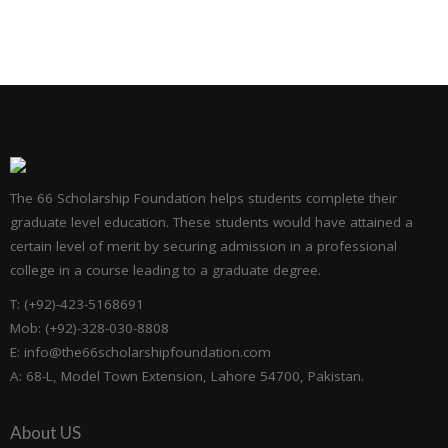
The 66 Scholarship Foundation helps students complete their
graduate level education. These students would have attained a
certain level of merit by securing admission in a professional
college in a course leading to a graduate degree.
T: (+92)-423-5168691
Mob: (+92)-328-030-8808
E: info@the66scholarshipfoundation.com
A: 68-L, Model Town Extension, Lahore 54700, Pakistan.
About US