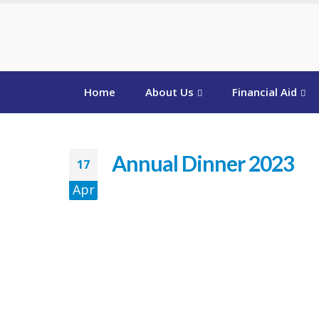
Home
About Us
Financial Aid
Annual Dinner 2023
17
Apr