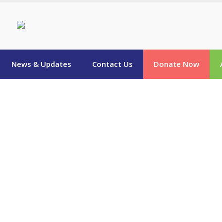
News & Updates
Contact Us
Donate Now