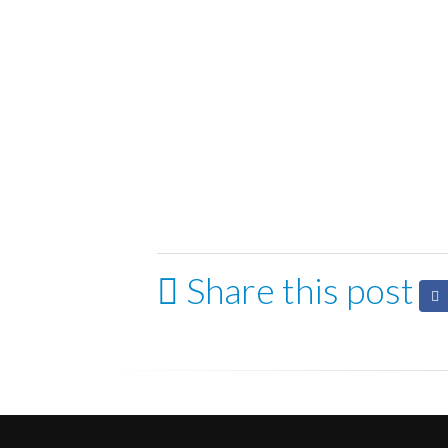
Share this post