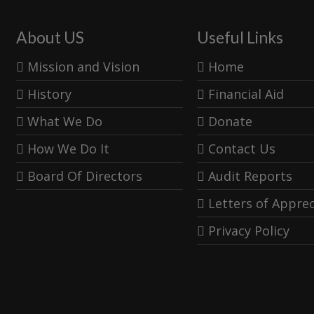
About US
Useful Links
Mission and Vision
Home
History
Financial Aid
What We Do
Donate
How We Do It
Contact Us
Board Of Directors
Audit Reports
Letters of Apprec
Privacy Policy