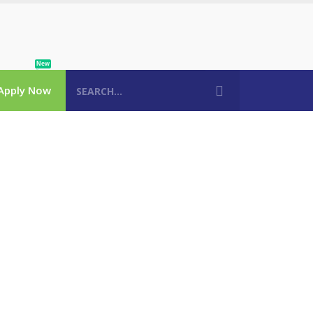
New
Apply Now