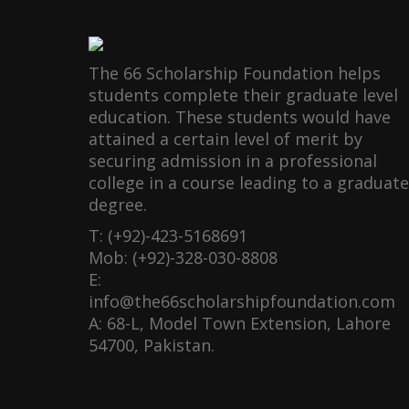
The 66 Scholarship Foundation helps
students complete their graduate level
education. These students would have
attained a certain level of merit by
securing admission in a professional
college in a course leading to a graduate
degree.
T: (+92)-423-5168691
Mob: (+92)-328-030-8808
E:
info@the66scholarshipfoundation.com
A: 68-L, Model Town Extension, Lahore
54700, Pakistan.