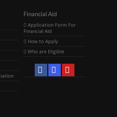
Financial Aid
Application Form For
Financial Aid
How to Apply
Who are Eligible
iation