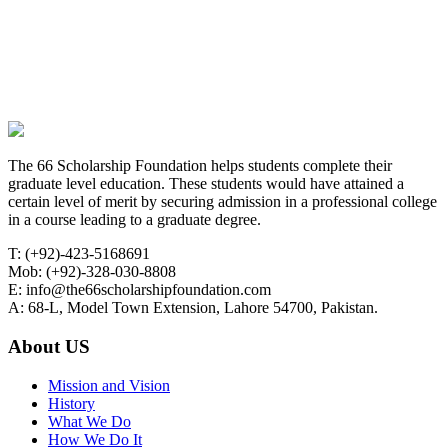
The 66 Scholarship Foundation helps students complete their
graduate level education. These students would have attained a
certain level of merit by securing admission in a professional college
in a course leading to a graduate degree.
T: (+92)-423-5168691
Mob: (+92)-328-030-8808
E: info@the66scholarshipfoundation.com
A: 68-L, Model Town Extension, Lahore 54700, Pakistan.
About US
Mission and Vision
History
What We Do
How We Do It