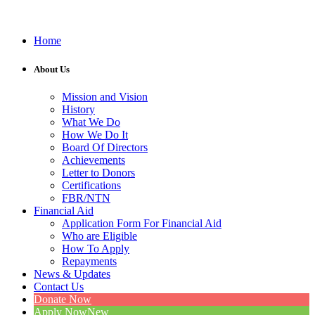
Home
About Us
Mission and Vision
History
What We Do
How We Do It
Board Of Directors
Achievements
Letter to Donors
Certifications
FBR/NTN
Financial Aid
Application Form For Financial Aid
Who are Eligible
How To Apply
Repayments
News & Updates
Contact Us
Donate Now
Apply Now
New