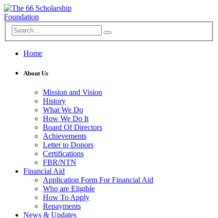
Home
About Us
Mission and Vision
History
What We Do
How We Do It
Board Of Directors
Achievements
Letter to Donors
Certifications
FBR/NTN
Financial Aid
Application Form For Financial Aid
Who are Eligible
How To Apply
Repayments
News & Updates