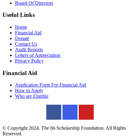
Board Of Directors
Useful Links
Home
Financial Aid
Donate
Contact Us
Audit Reports
Letters of Appreciation
Privacy Policy
Financial Aid
Application Form For Financial Aid
How to Apply
Who are Eligible
© Copyright 2024. The 66 Scholarship Foundation. All Rights
Reserved.