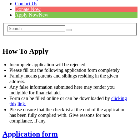
Contact Us
Donate Now
Apply Now
New
How To Apply
Incomplete application will be rejected.
Please fill out the following application form completely.
Family means parents and siblings residing in the given
address.
Any false information submitted here may render you
ineligible for financial aid.
Form can be filled online or can be downloaded by
clicking
this link.
Please ensure that the checklist at the end of the application
has been fully complied with. Give reasons for non
compliance, if any.
Application form