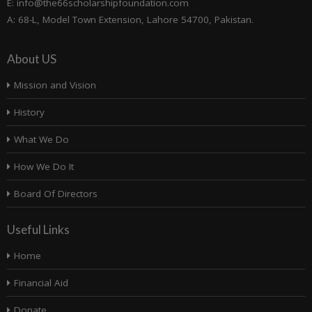
E: info@the66scholarshipfoundation.com
A: 68-L, Model Town Extension, Lahore 54700, Pakistan.
About US
Mission and Vision
History
What We Do
How We Do It
Board Of Directors
Useful Links
Home
Financial Aid
Donate