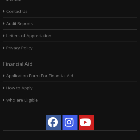
Contact Us
Audit Reports
Letters of Appreciation
Privacy Policy
Financial Aid
Application Form For Financial Aid
How to Apply
Who are Eligible