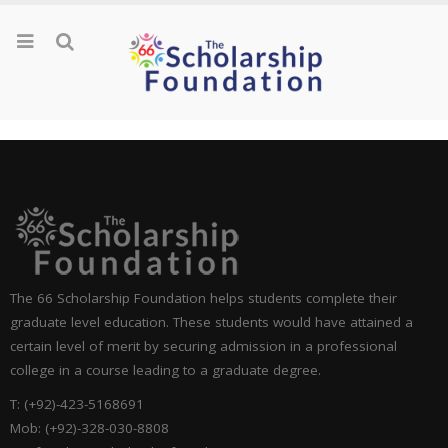
The 66 Scholarship Foundation helps students complete their
graduate level education. These students would have attained a
certain level of merit by securing admission in a professional
college in a course leading to a graduate degree.
T: (+92)-423-5168691
Mob: (+92)-328-030-8808