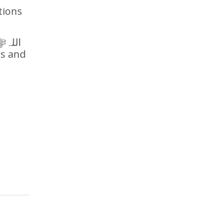
tions
ds and