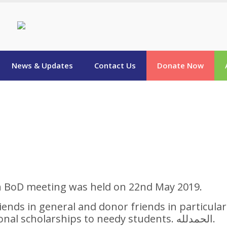
News & Updates
Contact Us
Donate Now
n BoD meeting was held on 22nd May 2019.
friends in general and donor friends in particular
the Board approved 100 additional scholarships to needy students. الحمدلله.