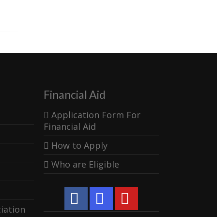
Financial Aid
Application Form For
Financial Aid
How to Apply
Who are Eligible
iation