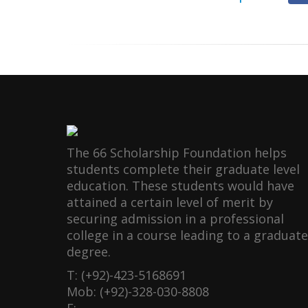
The 66 Scholarship Foundation helps
students complete their graduate level
education. These students would have
attained a certain level of merit by
securing admission in a professional
college in a course leading to a graduate
degree.
T: (+92)-423-5168691
Mob: (+92)-328-030-8808