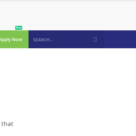
New
Apply Now
 that