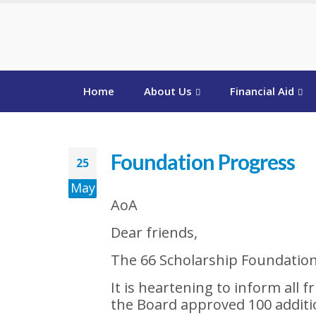
Home
About Us
Financial Aid
Foundation Progress
25
May
AoA
Dear friends,
The 66 Scholarship Foundatio
It is heartening to inform all 