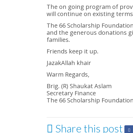
The on going program of provid
will continue on existing terms
The 66 Scholarship Foundation h
and the generous donations gi
families.
Friends keep it up.
JazakAllah khair
Warm Regards,
Brig. (R) Shaukat Aslam
Secretary Finance
The 66 Scholarship Foundatio
Share this post