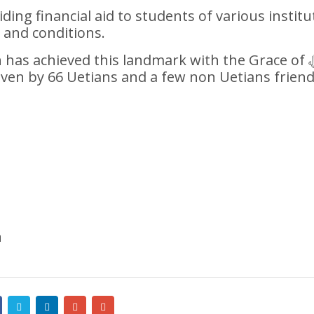
ing financial aid to students of various institu
 and conditions.
as achieved this landmark with the Grace of اللہﷻ
ven by 66 Uetians and a few non Uetians frien
n