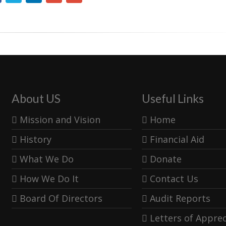
About US
Useful Links
Mission and Vision
Home
History
Financial Aid
What We Do
Donate
How We Do It
Contact Us
Board Of Directors
Audit Reports
Letters of Apprec