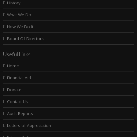
History
What We Do
How We Do It
Board Of Directors
Useful Links
Home
Financial Aid
Donate
Contact Us
Audit Reports
Letters of Appreciation