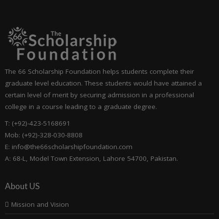
The 66 Scholarship Foundation helps students complete their
graduate level education. These students would have attained a
certain level of merit by securing admission in a professional
college in a course leading to a graduate degree.
T: (+92)-423-5168691
Mob: (+92)-328-030-8808
E: info@the66scholarshipfoundation.com
A: 68-L, Model Town Extension, Lahore 54700, Pakistan.
About US
Mission and Vision