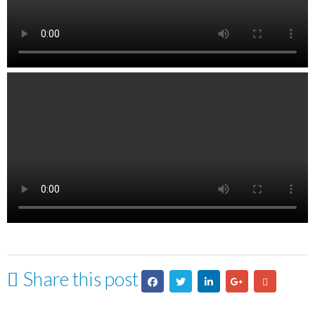
Share this post