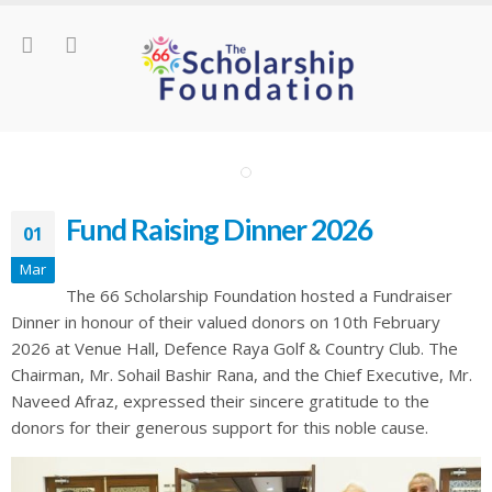
Fund Raising Dinner 2026
01
Mar
The 66 Scholarship Foundation hosted a Fundraiser
Dinner in honour of their valued donors on 10th February
2026 at Venue Hall, Defence Raya Golf & Country Club. The
Chairman, Mr. Sohail Bashir Rana, and the Chief Executive, Mr.
Naveed Afraz, expressed their sincere gratitude to the
donors for their generous support for this noble cause.