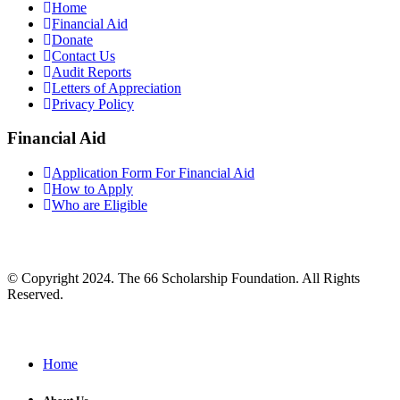
Home
Financial Aid
Donate
Contact Us
Audit Reports
Letters of Appreciation
Privacy Policy
Financial Aid
Application Form For Financial Aid
How to Apply
Who are Eligible
© Copyright 2024. The 66 Scholarship Foundation. All Rights
Reserved.
Home