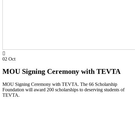
02
Oct
MOU Signing Ceremony with TEVTA
MOU Signing Ceremony with TEVTA. The 66 Scholarship
Foundation will award 200 scholarships to deserving students of
TEVTA.