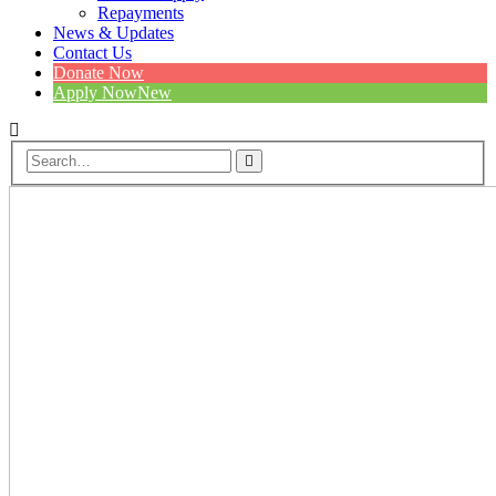
Repayments
News & Updates
Contact Us
Donate Now
Apply Now
New