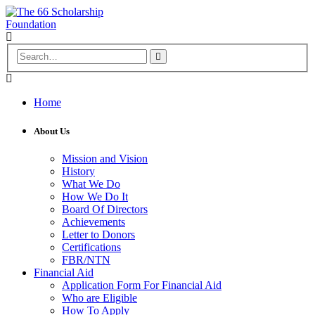
Home
About Us
Mission and Vision
History
What We Do
How We Do It
Board Of Directors
Achievements
Letter to Donors
Certifications
FBR/NTN
Financial Aid
Application Form For Financial Aid
Who are Eligible
How To Apply