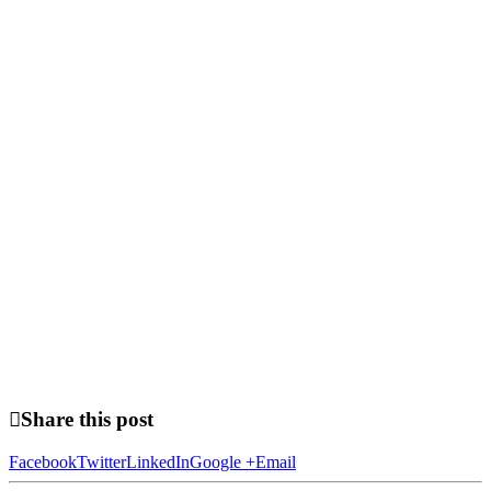
Share this post
Facebook
Twitter
LinkedIn
Google +
Email