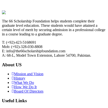
The 66 Scholarship Foundation helps students complete their
graduate level education. These students would have attained a
certain level of merit by securing admission in a professional college
in a course leading to a graduate degree.
T: (+92)-423-5168691
Mob: (+92)-328-030-8808
E: info@the66scholarshipfoundation.com
A: 68-L, Model Town Extension, Lahore 54700, Pakistan.
About US
Mission and Vision
History
What We Do
How We Do It
Board Of Directors
Useful Links