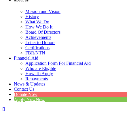
About Us
Mission and Vision
History
What We Do
How We Do It
Board Of Directors
Achievements
Letter to Donors
Certifications
FBR/NTN
Financial Aid
Application Form For Financial Aid
Who are Eligible
How To Apply
Repayments
News & Updates
Contact Us
Donate Now
Apply Now
New