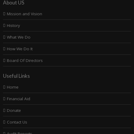
About US
Mission and Vision
History
What We Do
How We Do It
Board Of Directors
Useful Links
Home
Financial Aid
Donate
Contact Us
Audit Reports