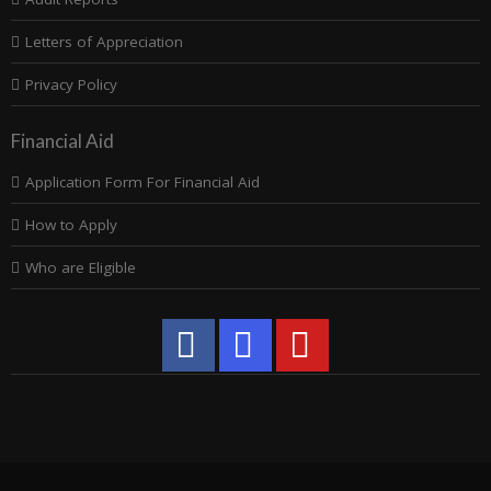
Letters of Appreciation
Privacy Policy
Financial Aid
Application Form For Financial Aid
How to Apply
Who are Eligible