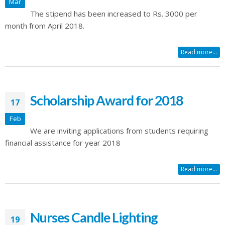
Mar
The stipend has been increased to Rs. 3000 per
month from April 2018.
Read more...
Scholarship Award for 2018
17
Feb
We are inviting applications from students requiring
financial assistance for year 2018
Read more...
Nurses Candle Lighting
19