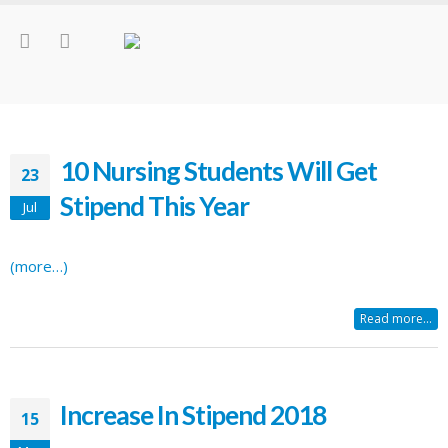
10 Nursing Students Will Get
23
Stipend This Year
Jul
(more…)
Read more...
Increase In Stipend 2018
15