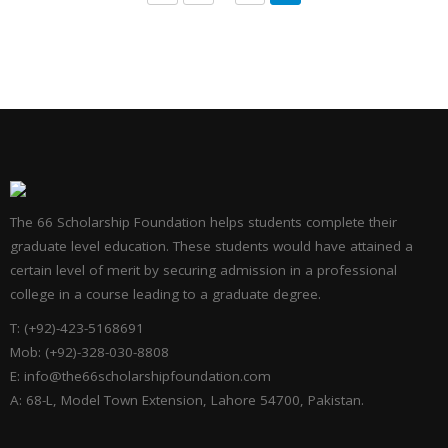
The 66 Scholarship Foundation helps students complete their
graduate level education. These students would have attained a
certain level of merit by securing admission in a professional
college in a course leading to a graduate degree.
T: (+92)-423-5168691
Mob: (+92)-328-030-8808
E: info@the66scholarshipfoundation.com
A: 68-L, Model Town Extension, Lahore 54700, Pakistan.