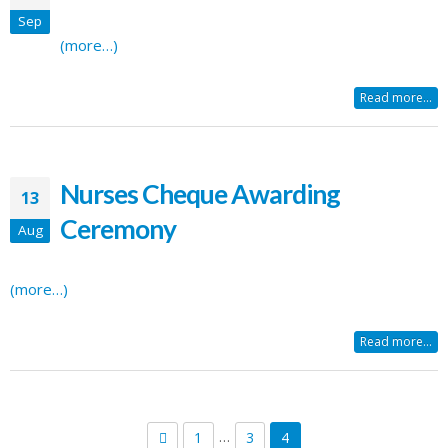
Sep
(more…)
Read more...
Nurses Cheque Awarding
13
Ceremony
Aug
(more…)
Read more...
…
1
3
4