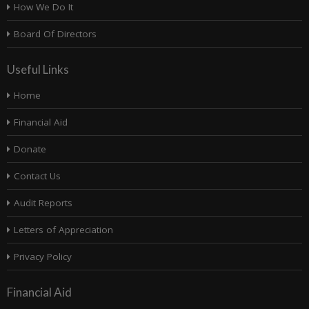
How We Do It
Board Of Directors
Useful Links
Home
Financial Aid
Donate
Contact Us
Audit Reports
Letters of Appreciation
Privacy Policy
Financial Aid