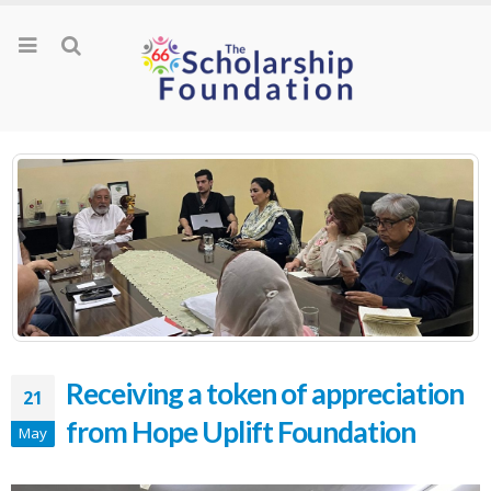
Receiving a token of appreciation
21
from Hope Uplift Foundation
May