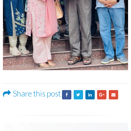
Share this post