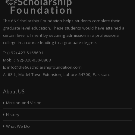
The 66 Scholarship Foundation helps students complete their
graduate level education. These students would have attained a
certain level of merit by securing admission in a professional
college in a course leading to a graduate degree.
T: (+92)-423-5168691
Mob: (+92)-328-030-8808
E: info@the66scholarshipfoundation.com
A: 68-L, Model Town Extension, Lahore 54700, Pakistan.
About US
Mission and Vision
History
What We Do