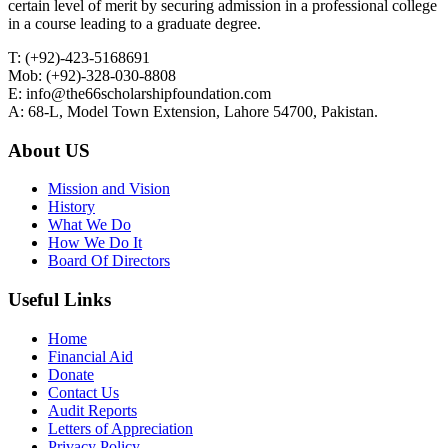
certain level of merit by securing admission in a professional college
in a course leading to a graduate degree.
T: (+92)-423-5168691
Mob: (+92)-328-030-8808
E: info@the66scholarshipfoundation.com
A: 68-L, Model Town Extension, Lahore 54700, Pakistan.
About US
Mission and Vision
History
What We Do
How We Do It
Board Of Directors
Useful Links
Home
Financial Aid
Donate
Contact Us
Audit Reports
Letters of Appreciation
Privacy Policy