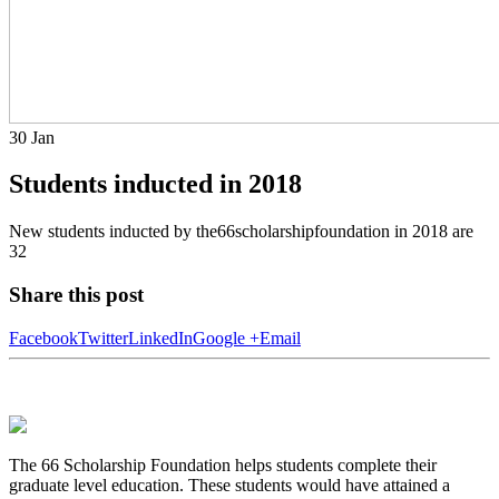
30
Jan
Students inducted in 2018
New students inducted by the66scholarshipfoundation in 2018 are
32
Share this post
Facebook
Twitter
LinkedIn
Google +
Email
The 66 Scholarship Foundation helps students complete their
graduate level education. These students would have attained a