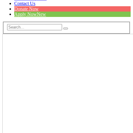
Contact Us
Donate Now
Apply Now
New