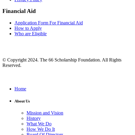
Financial Aid
Application Form For Financial Aid
How to Apply
Who are Eligible
© Copyright 2024. The 66 Scholarship Foundation. All Rights
Reserved.
Home
About Us
Mission and Vision
History
What We Do
How We Do It
Board Of Directors