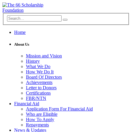
Home
About Us
Mission and Vision
History
What We Do
How We Do It
Board Of Directors
Achievements
Letter to Donors
Certifications
FBR/NTN
Financial Aid
Application Form For Financial Aid
Who are Eligible
How To Apply
Repayments
News & Updates