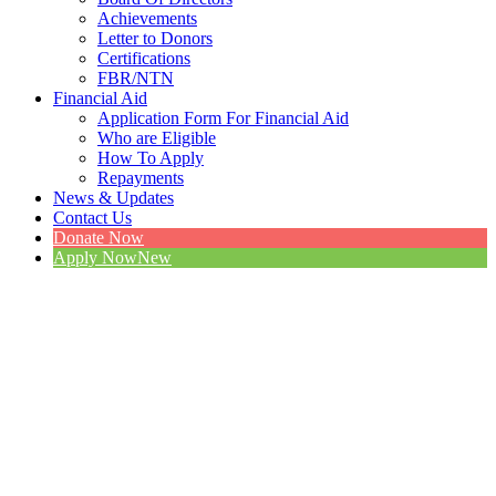
Achievements
Letter to Donors
Certifications
FBR/NTN
Financial Aid
Application Form For Financial Aid
Who are Eligible
How To Apply
Repayments
News & Updates
Contact Us
Donate Now
Apply Now
New